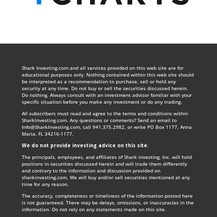
Shark Investing.com and all services provided on this web site are for
educational purposes only. Nothing contained within this web site should
be interpreted as a recommendation to purchase, sell or hold any
security at any time. Do not buy or sell the securities discussed herein.
Do nothing. Always consult with an investment advisor familiar with your
specific situation before you make any investment or do any trading.
All subscribers must read and agree to the terms and conditions within
SharkInvesting.com. Any questions or comments? Send an email to
Info@SharkInvesting.com
, call 941.375.2982, or write PO Box 1177, Anna
Maria, FL 34216-1177.
We do not provide investing advice on this site
.
The principals, employees, and affiliates of Shark investing, Inc. will hold
positions in securities discussed herein and will trade them differently
and contrary to the information and discussion provided on
sharkinvesting.com. We will buy and/or sell securities mentioned at any
time for any reason.
The accuracy, completeness or timeliness of the information posted here
is not guaranteed. There may be delays, omissions, or inaccuracies in the
information. Do not rely on any statements made on this site.