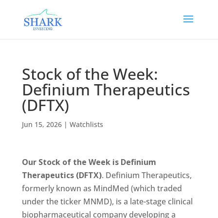
Stock of the Week:
Definium Therapeutics
(DFTX)
Jun 15, 2026
|
Watchlists
Our Stock of the Week is Definium
Therapeutics (DFTX)
. Definium Therapeutics,
formerly known as MindMed (which traded
under the ticker MNMD), is a late-stage clinical
biopharmaceutical company developing a