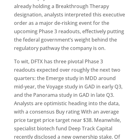
already holding a Breakthrough Therapy
designation, analysts interpreted this executive
order as a major de-risking event for the
upcoming Phase 3 readouts, effectively putting
the federal government’s weight behind the
regulatory pathway the company is on.
To wit, DFTX has three pivotal Phase 3
readouts expected over roughly the next two
quarters: the Emerge study in MDD around
mid-year, the Voyage study in GAD in early Q3,
and the Panorama study in GAD in late Q3.
Analysts are optimistic heading into the data,
with a consensus Buy rating With an average
price target price target near $38. Meanwhile,
specialist biotech fund Deep Track Capital
recently disclosed a new ownership stake. Of