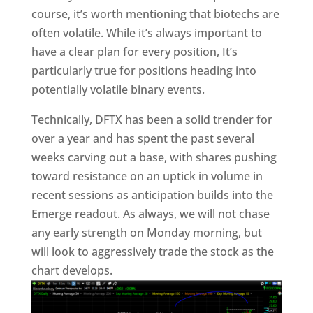
course, it’s worth mentioning that biotechs are
often volatile. While it’s always important to
have a clear plan for every position, It’s
particularly true for positions heading into
potentially volatile binary events.
Technically, DFTX has been a solid trender for
over a year and has spent the past several
weeks carving out a base, with shares pushing
toward resistance on an uptick in volume in
recent sessions as anticipation builds into the
Emerge readout. As always, we will not chase
any early strength on Monday morning, but
will look to aggressively trade the stock as the
chart develops.