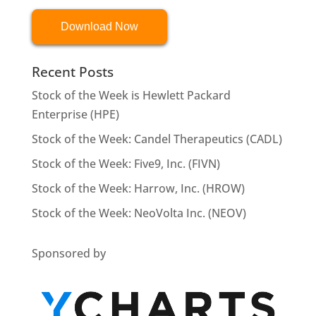
Download Now
Recent Posts
Stock of the Week is Hewlett Packard
Enterprise (HPE)
Stock of the Week: Candel Therapeutics (CADL)
Stock of the Week: Five9, Inc. (FIVN)
Stock of the Week: Harrow, Inc. (HROW)
Stock of the Week: NeoVolta Inc. (NEOV)
Sponsored by