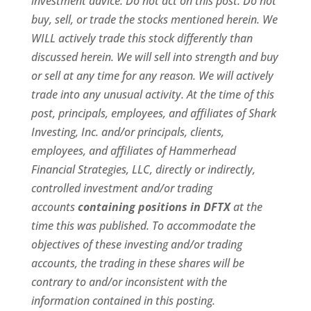
investment advice. Do not act on this post. Do not
buy, sell, or trade the stocks mentioned herein. We
WILL actively trade this stock differently than
discussed herein. We will sell into strength and buy
or sell at any time for any reason. We will actively
trade into any unusual activity. At the time of this
post, principals, employees, and affiliates of Shark
Investing, Inc. and/or principals, clients,
employees, and affiliates of Hammerhead
Financial Strategies, LLC, directly or indirectly,
controlled investment and/or trading
accounts
containing positions in DFTX
at the
time this was published. To accommodate the
objectives of these investing and/or trading
accounts, the trading in these shares will be
contrary to and/or inconsistent with the
information contained in this posting.