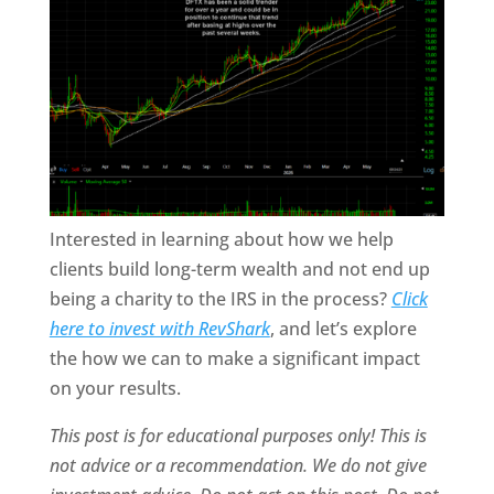
Interested in learning about how we help
clients build long-term wealth and not end up
being a charity to the IRS in the process?
Click
here to invest with RevShark
,
and let’s explore
the how we can to make a significant impact
on your results.
This post is for educational purposes only! This is
not advice or a recommendation. We do not give