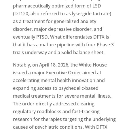
pharmaceutically optimized form of LSD
(DT120, also referred to as lysergide tartrate)
as a treatment for generalized anxiety
disorder, major depressive disorder, and
eventually PTSD. What differentiates DFTX is
that it has a mature pipeline with four Phase 3
trials underway and a Solid balance sheet.
Notably, on April 18, 2026, the White House
issued a major Executive Order aimed at
accelerating mental health innovation and
expanding access to psychedelic-based
medical treatments for severe mental illness.
The order directly addressed clearing
regulatory roadblocks and fast-tracking
research for therapies targeting the underlying
causes of psychiatric conditions. With DFTX