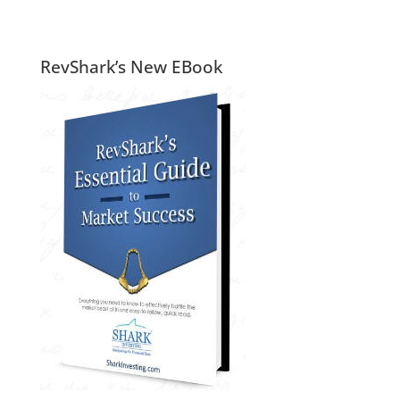
RevShark’s New EBook