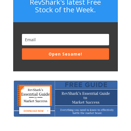
RevShark's latest Free
Stock of the Week.
Open Sesame!