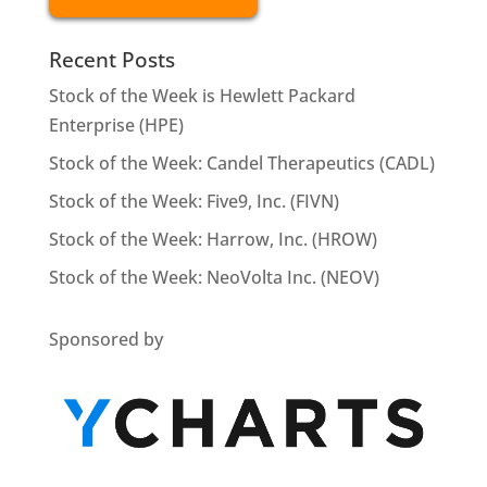
Recent Posts
Stock of the Week is Hewlett Packard
Enterprise (HPE)
Stock of the Week: Candel Therapeutics (CADL)
Stock of the Week: Five9, Inc. (FIVN)
Stock of the Week: Harrow, Inc. (HROW)
Stock of the Week: NeoVolta Inc. (NEOV)
Sponsored by