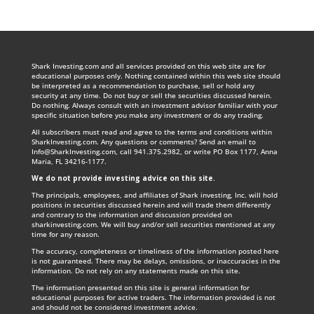
Shark Investing.com and all services provided on this web site are for
educational purposes only. Nothing contained within this web site should
be interpreted as a recommendation to purchase, sell or hold any
security at any time. Do not buy or sell the securities discussed herein.
Do nothing. Always consult with an investment advisor familiar with your
specific situation before you make any investment or do any trading.
All subscribers must read and agree to the terms and conditions within
SharkInvesting.com. Any questions or comments? Send an email to
Info@SharkInvesting.com
, call 941.375.2982, or write PO Box 1177, Anna
Maria, FL 34216-1177.
We do not provide investing advice on this site
.
The principals, employees, and affiliates of Shark investing, Inc. will hold
positions in securities discussed herein and will trade them differently
and contrary to the information and discussion provided on
sharkinvesting.com. We will buy and/or sell securities mentioned at any
time for any reason.
The accuracy, completeness or timeliness of the information posted here
is not guaranteed. There may be delays, omissions, or inaccuracies in the
information. Do not rely on any statements made on this site.
The information presented on this site is general information for
educational purposes for active traders. The information provided is not
and should not be considered investment advice.