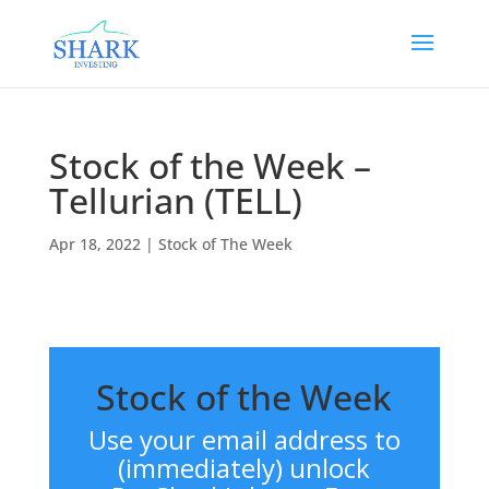
Stock of the Week –
Tellurian (TELL)
Apr 18, 2022
|
Stock of The Week
Stock of the Week
Use your email address to
(immediately) unlock