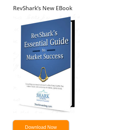
RevShark’s New EBook
Download Now