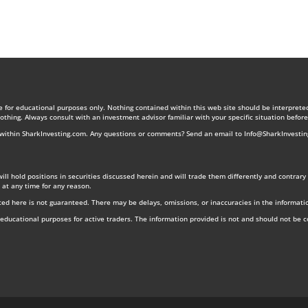
re for educational purposes only. Nothing contained within this web site should be interprete
nothing. Always consult with an investment advisor familiar with your specific situation befo
s within SharkInvesting.com. Any questions or comments? Send an email to
Info@SharkInvesti
 will hold positions in securities discussed herein and will trade them differently and contra
 at any time for any reason.
ed here is not guaranteed. There may be delays, omissions, or inaccuracies in the informati
r educational purposes for active traders. The information provided is not and should not be 