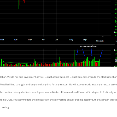
dation. We do not give investment advice. Do not act on this post. Do not buy, sell, or trade the stocks menti
e will sell into strength and buy or sell anytime for any reason. We will actively trade into any unusual activit
, Inc. and/or principals, clients, employees, and affiliates of Hammerhead Financial Strategies, LLC, directly or
ons in SOUN. To accommodate the objectives of these investing and/or trading accounts, the trading in these
s posting.