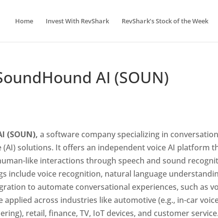
Home
Invest With RevShark
RevShark’s Stock of the Week
– SoundHound AI (SOUN)
AI (SOUN),
a software company specializing in conversation
ce (AI) solutions. It offers an independent voice AI platform t
 human-like interactions through speech and sound recogni
gs include voice recognition, natural language understandi
egration to automate conversational experiences, such as v
 applied across industries like automotive (e.g., in-car voic
dering), retail, finance, TV, IoT devices, and customer service