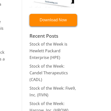
a
Download Now
e
is
Recent Posts
Stock of the Week is
Hewlett Packard
ock
Enterprise (HPE)
s a
Stock of the Week:
Candel Therapeutics
(CADL)
Stock of the Week: Five9,
Inc. (FIVN)
Stock of the Week:
Harrow, Inc. (HROW)