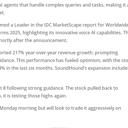
 agents that handle complex queries and tasks, making it 
et.
ed a Leader in the IDC MarketScape report for Worldwid
s 2025, highlighting its innovative voice AI capabilities. Th
shortly after the announcement.
ported 217% year-over-year revenue growth, prompting
uidance. This performance has fueled optimism, with the st
% in the last six months. SoundHound’s expansion include
t 8 following strong guidance. The stock pulled back to
 it is testing those highs again.
 Monday morning but will look to trade it aggressively on