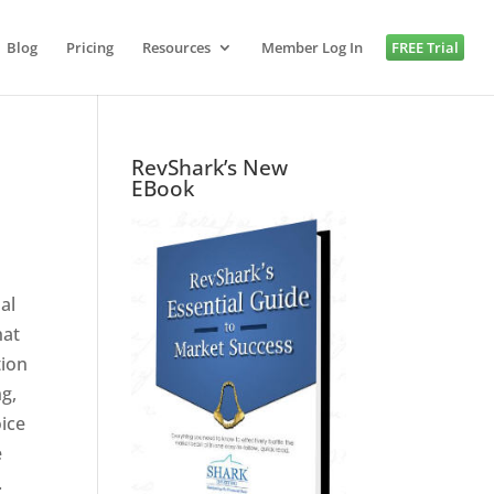
Blog
Pricing
Resources
Member Log In
FREE Trial
RevShark’s New
EBook
al
hat
tion
ng,
oice
e
.