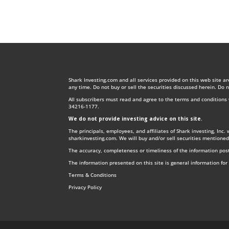
Shark Investing.com and all services provided on this web site a
any time. Do not buy or sell the securities discussed herein. Do 
All subscribers must read and agree to the terms and condition
34216-1177.
We do not provide investing advice on this site
.
The principals, employees, and affiliates of Shark investing, Inc.
sharkinvesting.com. We will buy and/or sell securities mentioned
The accuracy, completeness or timeliness of the information post
The information presented on this site is general information fo
Terms & Conditions
Privacy Policy