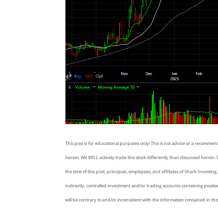
This post is for educational purposes only! This is not advice or a recommen
herein. We WILL actively trade this stock differently than discussed herein. W
the time of this post, principals, employees, and affiliates of Shark Investing
indirectly, controlled investment and/or trading accounts containing positi
will be contrary to and/or inconsistent with the information contained in thi