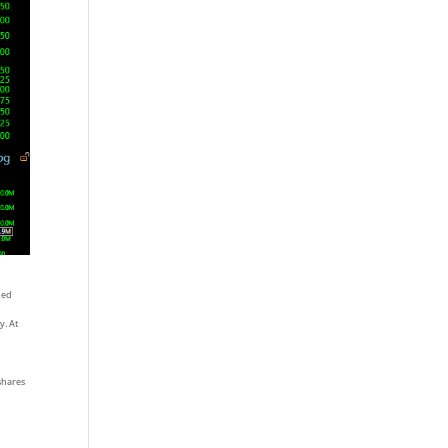
oned
y. At
 shares