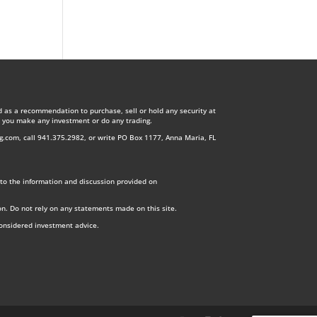
d as a recommendation to purchase, sell or hold any security at
re you make any investment or do any trading.
ng.com
, call 941.375.2982, or write PO Box 1177, Anna Maria, FL
ry to the information and discussion provided on
on. Do not rely on any statements made on this site.
considered investment advice.