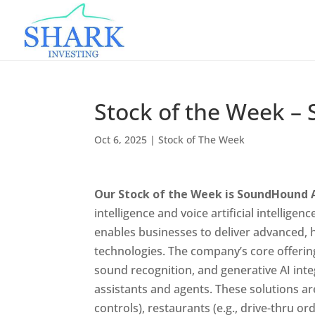
Stock of the Week 
Oct 6, 2025
|
Stock of The Week
Our Stock of the Week is SoundHound 
intelligence and voice artificial intelligen
enables businesses to deliver advanced,
technologies. The company’s core offerin
sound recognition, and generative AI int
assistants and agents. These solutions are
controls), restaurants (e.g., drive-thru or