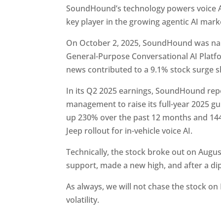
SoundHound’s technology powers voice AI
key player in the growing agentic AI mark
On October 2, 2025, SoundHound was nam
General-Purpose Conversational AI Platform
news contributed to a 9.1% stock surge 
In its Q2 2025 earnings, SoundHound re
management to raise its full-year 2025 g
up 230% over the past 12 months and 144
Jeep rollout for in-vehicle voice AI.
Technically, the stock broke out on Augus
support, made a new high, and after a dip,
As always, we will not chase the stock on
volatility.