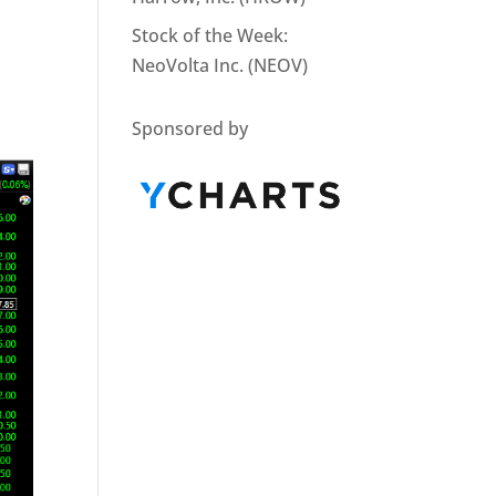
Stock of the Week:
NeoVolta Inc. (NEOV)
Sponsored by