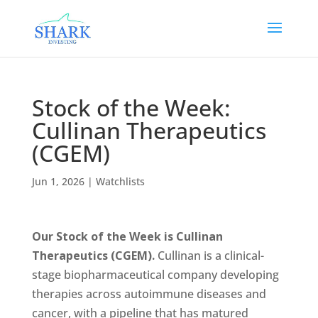
Stock of the Week:
Cullinan Therapeutics
(CGEM)
Jun 1, 2026
|
Watchlists
Our Stock of the Week is Cullinan
Therapeutics (CGEM).
Cullinan is a clinical-
stage biopharmaceutical company developing
therapies across autoimmune diseases and
cancer, with a pipeline that has matured