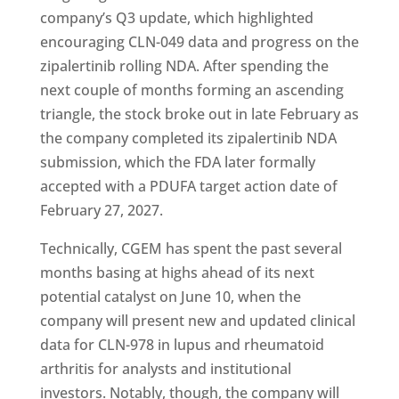
company’s Q3 update, which highlighted
encouraging CLN-049 data and progress on the
zipalertinib rolling NDA. After spending the
next couple of months forming an ascending
triangle, the stock broke out in late February as
the company completed its zipalertinib NDA
submission, which the FDA later formally
accepted with a PDUFA target action date of
February 27, 2027.
Technically, CGEM has spent the past several
months basing at highs ahead of its next
potential catalyst on June 10, when the
company will present new and updated clinical
data for CLN-978 in lupus and rheumatoid
arthritis for analysts and institutional
investors. Notably, though, the company will