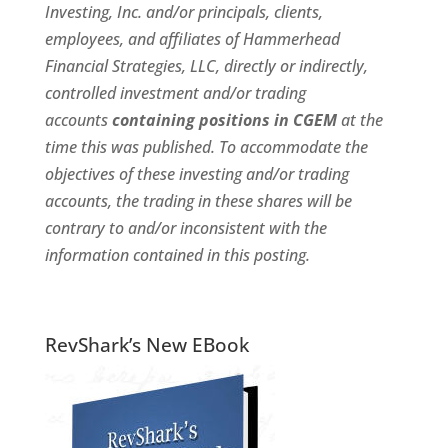
Investing, Inc. and/or principals, clients,
employees, and affiliates of Hammerhead
Financial Strategies, LLC, directly or indirectly,
controlled investment and/or trading
accounts
containing positions in CGEM
at the
time this was published. To accommodate the
objectives of these investing and/or trading
accounts, the trading in these shares will be
contrary to and/or inconsistent with the
information contained in this posting.
RevShark’s New EBook