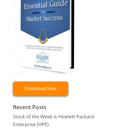
Download Now
Recent Posts
Stock of the Week is Hewlett Packard
Enterprise (HPE)