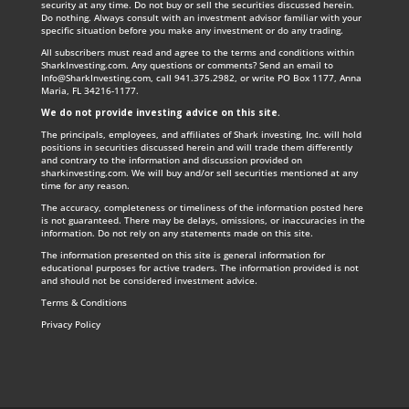
security at any time. Do not buy or sell the securities discussed herein.
Do nothing. Always consult with an investment advisor familiar with your
specific situation before you make any investment or do any trading.
All subscribers must read and agree to the terms and conditions within
SharkInvesting.com. Any questions or comments? Send an email to
Info@SharkInvesting.com
, call 941.375.2982, or write PO Box 1177, Anna
Maria, FL 34216-1177.
We do not provide investing advice on this site
.
The principals, employees, and affiliates of Shark investing, Inc. will hold
positions in securities discussed herein and will trade them differently
and contrary to the information and discussion provided on
sharkinvesting.com. We will buy and/or sell securities mentioned at any
time for any reason.
The accuracy, completeness or timeliness of the information posted here
is not guaranteed. There may be delays, omissions, or inaccuracies in the
information. Do not rely on any statements made on this site.
The information presented on this site is general information for
educational purposes for active traders. The information provided is not
and should not be considered investment advice.
Terms & Conditions
Privacy Policy