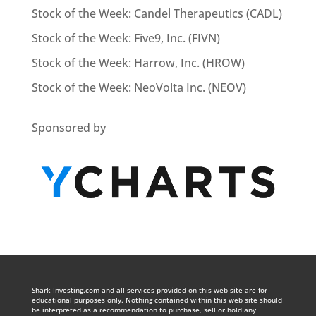
Stock of the Week: Candel Therapeutics (CADL)
Stock of the Week: Five9, Inc. (FIVN)
Stock of the Week: Harrow, Inc. (HROW)
Stock of the Week: NeoVolta Inc. (NEOV)
Sponsored by
Shark Investing.com and all services provided on this web site are for
educational purposes only. Nothing contained within this web site should
be interpreted as a recommendation to purchase, sell or hold any