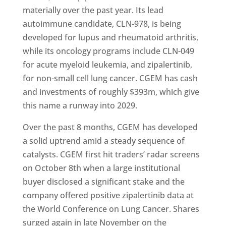
materially over the past year. Its lead
autoimmune candidate, CLN-978, is being
developed for lupus and rheumatoid arthritis,
while its oncology programs include CLN-049
for acute myeloid leukemia, and zipalertinib,
for non-small cell lung cancer. CGEM has cash
and investments of roughly $393m, which give
this name a runway into 2029.
Over the past 8 months, CGEM has developed
a solid uptrend amid a steady sequence of
catalysts. CGEM first hit traders’ radar screens
on October 8th when a large institutional
buyer disclosed a significant stake and the
company offered positive zipalertinib data at
the World Conference on Lung Cancer. Shares
surged again in late November on the