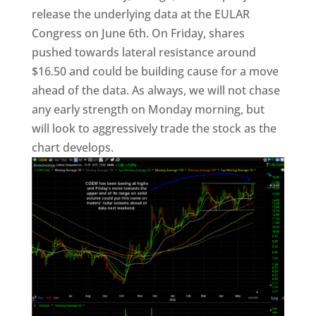
release the underlying data at the EULAR
Congress on June 6th. On Friday, shares
pushed towards lateral resistance around
$16.50 and could be building cause for a move
ahead of the data. As always, we will not chase
any early strength on Monday morning, but
will look to aggressively trade the stock as the
chart develops.