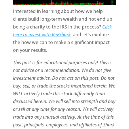
Interested in learning about how we help
clients build long-term wealth and not end up
being a charity to the IRS in the process?
Click
here to invest with RevShark
,
and let’s explore
the how we can to make a significant impact
on your results.
This post is for educational purposes only! This is
not advice or a recommendation. We do not give
investment advice. Do not act on this post. Do not
buy, sell, or trade the stocks mentioned herein. We
WILL actively trade this stock differently than
discussed herein. We will sell into strength and buy
or sell at any time for any reason. We will actively
trade into any unusual activity. At the time of this
post, principals, employees, and affiliates of Shark