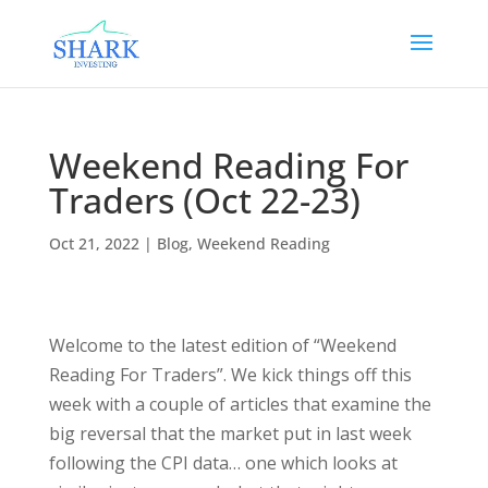
Weekend Reading For
Traders (Oct 22-23)
Oct 21, 2022
|
Blog
,
Weekend Reading
Welcome to the latest edition of “Weekend
Reading For Traders”. We kick things off this
week with a couple of articles that examine the
big reversal that the market put in last week
following the CPI data… one which looks at