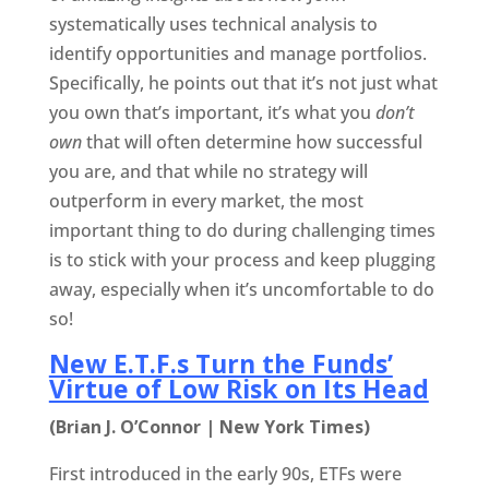
systematically uses technical analysis to
identify opportunities and manage portfolios.
Specifically, he points out that it’s not just what
you own that’s important, it’s what you
don’t
own
that will often determine how successful
you are, and that while no strategy will
outperform in every market, the most
important thing to do during challenging times
is to stick with your process and keep plugging
away, especially when it’s uncomfortable to do
so!
New E.T.F.s Turn the Funds’
Virtue of Low Risk on Its Head
(Brian J. O’Connor | New York Times)
First introduced in the early 90s, ETFs were