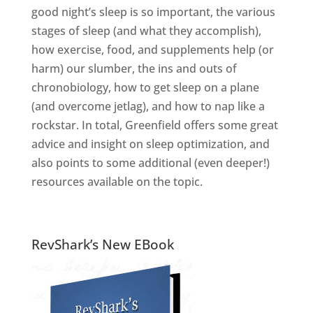
good night’s sleep is so important, the various
stages of sleep (and what they accomplish),
how exercise, food, and supplements help (or
harm) our slumber, the ins and outs of
chronobiology, how to get sleep on a plane
(and overcome jetlag), and how to nap like a
rockstar. In total, Greenfield offers some great
advice and insight on sleep optimization, and
also points to some additional (even deeper!)
resources available on the topic.
RevShark’s New EBook