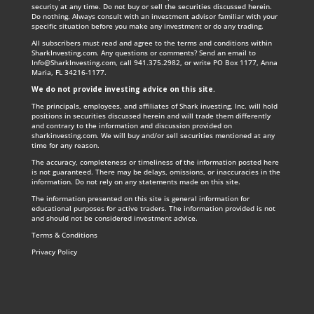
security at any time. Do not buy or sell the securities discussed herein.
Do nothing. Always consult with an investment advisor familiar with your
specific situation before you make any investment or do any trading.
All subscribers must read and agree to the terms and conditions within
SharkInvesting.com. Any questions or comments? Send an email to
Info@SharkInvesting.com
, call 941.375.2982, or write PO Box 1177, Anna
Maria, FL 34216-1177.
We do not provide investing advice on this site
.
The principals, employees, and affiliates of Shark investing, Inc. will hold
positions in securities discussed herein and will trade them differently
and contrary to the information and discussion provided on
sharkinvesting.com. We will buy and/or sell securities mentioned at any
time for any reason.
The accuracy, completeness or timeliness of the information posted here
is not guaranteed. There may be delays, omissions, or inaccuracies in the
information. Do not rely on any statements made on this site.
The information presented on this site is general information for
educational purposes for active traders. The information provided is not
and should not be considered investment advice.
Terms & Conditions
Privacy Policy