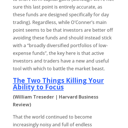
sure this last point is entirely accurate, as
these funds are designed specifically for day
trading). Regardless, while O’Conner’s main
point seems to be that investors are better off
avoiding these funds and should instead stick
with a “broadly diversified portfolios of low-
expense funds”, the key here is that active
investors and traders have a new and useful
tool with which to battle the market beast.
The Two Things Killing Your
Ability to Focus
(William Treseder | Harvard Business
Review)
That the world continued to become
increasingly noisy and full of endless