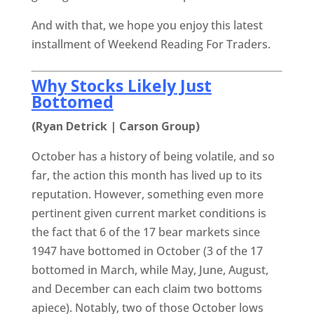
And with that, we hope you enjoy this latest
installment of Weekend Reading For Traders.
Why Stocks Likely Just
Bottomed
(Ryan Detrick | Carson Group)
October has a history of being volatile, and so
far, the action this month has lived up to its
reputation. However, something even more
pertinent given current market conditions is
the fact that 6 of the 17 bear markets since
1947 have bottomed in October (3 of the 17
bottomed in March, while May, June, August,
and December can each claim two bottoms
apiece). Notably, two of those October lows