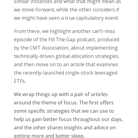
similar instances and what that might mean as
we move forward, while the other considers if
we might have seen a true capitulatory event.
From there, we highlight another can’t-miss
episode of the Fill The Gap podcast, produced
by the CMT Association, about implementing
technically-driven global allocation strategies,
and then move on to an article that examines
the recently-launched single-stock leveraged
ETFs.
We wrap things up with a pair of articles
around the theme of focus. The first offers
some specific strategies that we can use to
help us gain better focus throughout our days,
and the other shares insights and advice on
getting more and better sleep.