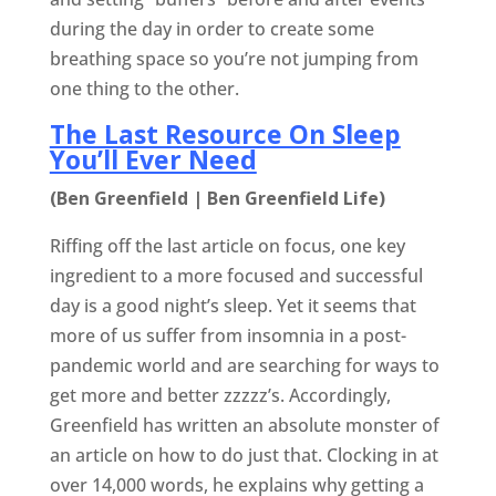
during the day in order to create some
breathing space so you’re not jumping from
one thing to the other.
The Last Resource On Sleep
You’ll Ever Need
(Ben Greenfield | Ben Greenfield Life)
Riffing off the last article on focus, one key
ingredient to a more focused and successful
day is a good night’s sleep. Yet it seems that
more of us suffer from insomnia in a post-
pandemic world and are searching for ways to
get more and better zzzzz’s. Accordingly,
Greenfield has written an absolute monster of
an article on how to do just that. Clocking in at
over 14,000 words, he explains why getting a