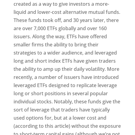
created as a way to give investors a more-
liquid and lower-cost alternative mutual funds.
These funds took off, and 30 years later, there
are over 7,000 ETFs globally and over 160
issuers. Along the way, ETFs have offered
smaller firms the ability to bring their
strategies to a wider audience, and leveraged
long and short index ETFs have given traders
the ability to amp up their daily volatility. More
recently, a number of issuers have introduced
leveraged ETFs designed to replicate leverage
long or short positions in several popular
individual stocks. Notably, these funds give the
sort of leverage that traders have typically
used options for, but at a lower cost and
(according to this article) without the exposure
to short-term capital gains (although we’re not