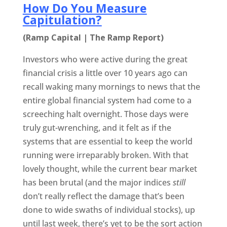
How Do You Measure
Capitulation?
(Ramp Capital | The Ramp Report)
Investors who were active during the great
financial crisis a little over 10 years ago can
recall waking many mornings to news that the
entire global financial system had come to a
screeching halt overnight. Those days were
truly gut-wrenching, and it felt as if the
systems that are essential to keep the world
running were irreparably broken. With that
lovely thought, while the current bear market
has been brutal (and the major indices
still
don’t really reflect the damage that’s been
done to wide swaths of individual stocks), up
until last week, there’s yet to be the sort action