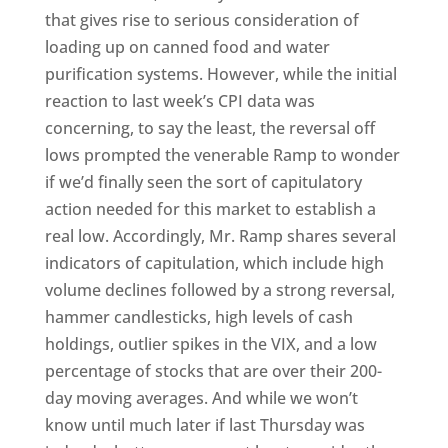
that gives rise to serious consideration of
loading up on canned food and water
purification systems. However, while the initial
reaction to last week’s CPI data was
concerning, to say the least, the reversal off
lows prompted the venerable Ramp to wonder
if we’d finally seen the sort of capitulatory
action needed for this market to establish a
real low. Accordingly, Mr. Ramp shares several
indicators of capitulation, which include high
volume declines followed by a strong reversal,
hammer candlesticks, high levels of cash
holdings, outlier spikes in the VIX, and a low
percentage of stocks that are over their 200-
day moving averages. And while we won’t
know until much later if last Thursday was