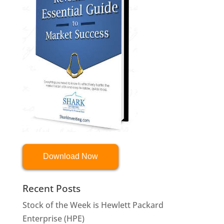
Download Now
Recent Posts
Stock of the Week is Hewlett Packard
Enterprise (HPE)