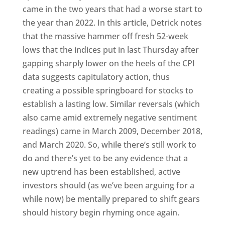
came in the two years that had a worse start to
the year than 2022. In this article, Detrick notes
that the massive hammer off fresh 52-week
lows that the indices put in last Thursday after
gapping sharply lower on the heels of the CPI
data suggests capitulatory action, thus
creating a possible springboard for stocks to
establish a lasting low. Similar reversals (which
also came amid extremely negative sentiment
readings) came in March 2009, December 2018,
and March 2020. So, while there’s still work to
do and there’s yet to be any evidence that a
new uptrend has been established, active
investors should (as we’ve been arguing for a
while now) be mentally prepared to shift gears
should history begin rhyming once again.