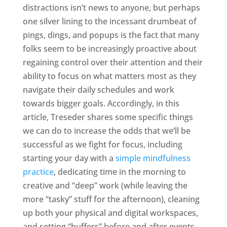
distractions isn’t news to anyone, but perhaps
one silver lining to the incessant drumbeat of
pings, dings, and popups is the fact that many
folks seem to be increasingly proactive about
regaining control over their attention and their
ability to focus on what matters most as they
navigate their daily schedules and work
towards bigger goals. Accordingly, in this
article, Treseder shares some specific things
we can do to increase the odds that we’ll be
successful as we fight for focus, including
starting your day with a
simple mindfulness
practice
, dedicating time in the morning to
creative and “deep” work (while leaving the
more “tasky” stuff for the afternoon), cleaning
up both your physical and digital workspaces,
and setting “buffers” before and after events