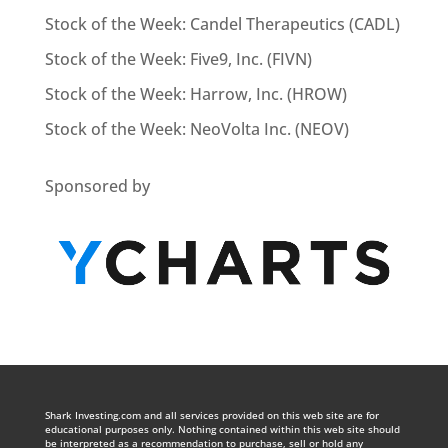
Stock of the Week: Candel Therapeutics (CADL)
Stock of the Week: Five9, Inc. (FIVN)
Stock of the Week: Harrow, Inc. (HROW)
Stock of the Week: NeoVolta Inc. (NEOV)
Sponsored by
Shark Investing.com and all services provided on this web site are for
educational purposes only. Nothing contained within this web site should
be interpreted as a recommendation to purchase, sell or hold any