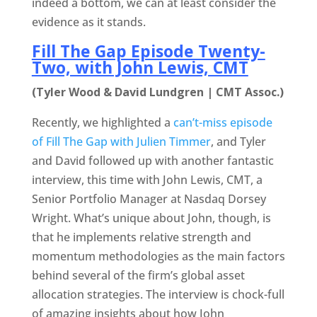
indeed a bottom, we can at least consider the
evidence as it stands.
Fill The Gap Episode Twenty-
Two, with John Lewis, CMT
(Tyler Wood & David Lundgren | CMT Assoc.)
Recently, we highlighted a
can’t-miss episode
of Fill The Gap with Julien Timmer
, and Tyler
and David followed up with another fantastic
interview, this time with John Lewis, CMT, a
Senior Portfolio Manager at Nasdaq Dorsey
Wright. What’s unique about John, though, is
that he implements relative strength and
momentum methodologies as the main factors
behind several of the firm’s global asset
allocation strategies. The interview is chock-full
of amazing insights about how John