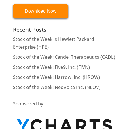
Download Now
Recent Posts
Stock of the Week is Hewlett Packard
Enterprise (HPE)
Stock of the Week: Candel Therapeutics (CADL)
Stock of the Week: Five9, Inc. (FIVN)
Stock of the Week: Harrow, Inc. (HROW)
Stock of the Week: NeoVolta Inc. (NEOV)
Sponsored by