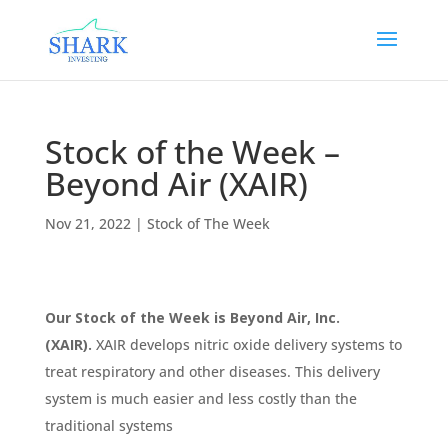
Stock of the Week –
Beyond Air (XAIR)
Nov 21, 2022
|
Stock of The Week
Our Stock of the Week is Beyond Air, Inc.
(XAIR).
XAIR develops nitric oxide delivery systems to
treat respiratory and other diseases. This delivery
system is much easier and less costly than the
traditional systems