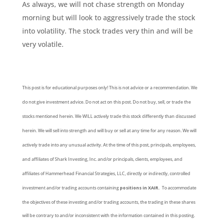
As always, we will not chase strength on Monday
morning but will look to aggressively trade the stock
into volatility. The stock trades very thin and will be
very volatile.
This post is for educational purposes only! This is not advice or a recommendation. We
do not give investment advice. Do not act on this post. Do not buy, sell, or trade the
stocks mentioned herein. We WILL actively trade this stock differently than discussed
herein. We will sell into strength and will buy or sell at any time for any reason. We will
actively trade into any unusual activity. At the time of this post, principals, employees,
and affiliates of Shark Investing, Inc. and/or principals, clients, employees, and
affiliates of Hammerhead Financial Strategies, LLC, directly or indirectly, controlled
investment and/or trading accounts containing
positions in XAIR.
To accommodate
the objectives of these investing and/or trading accounts, the trading in these shares
will be contrary to and/or inconsistent with the information contained in this posting.