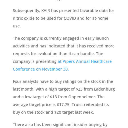
Subsequently, XAIR has presented favorable data for
nitric oxide to be used for COVID and for at-home
use.
The company is currently engaged in early launch
activities and has indicated that it has received more
requests for evaluation than it can handle. The
company is presenting
at Pipers Annual Healthcare
Conference on November 30.
Four analysts have to buy ratings on the stock in the
last month, with a high target of $23 from Ladenburg
and a low target of $13 from Oppenheimer. The
average target price is $17.75. Truist reiterated its
buy on the stock and $20 target last week.
There also has been significant insider buying by