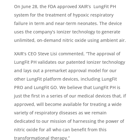
On June 28, the FDA approved XAIR’s LungFit PH
system for the treatment of hypoxic respiratory
failure in term and near-term neonates. The device
uses the company’s Ionizer technology to generate
unlimited, on-demand nitric oxide using ambient air.
XAIR’s CEO Steve Lisi commented, “The approval of
LungFit PH validates our patented Ionizer technology
and lays out a premarket approval model for our
other LungFit platform devices, including LungFit
PRO and LungFit GO. We believe that LungFit PH is
just the first in a series of our medical devices that, if
approved, will become available for treating a wide
variety of respiratory diseases as we remain
dedicated to our mission of harnessing the power of
nitric oxide for all who can benefit from this
transformational therapy.”