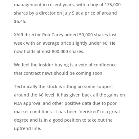
management in recent years, with a buy of 175,000
shares by a director on July 5 at a price of around
$6.45.
XAIR director Rob Carey added 50,000 shares last
week with an average price slightly under $6. He
now holds almost 800,000 shares.
We feel the insider buying is a vote of confidence
that contract news should be coming soon.
Technically the stock is sitting on some support
around the $6 level. It has given back all the gains on
FDA approval and other positive data due to poor
market conditions. It has been ‘derisked’ to a great
degree and is in a good position to take out the
uptrend line.