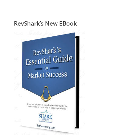
RevShark’s New EBook