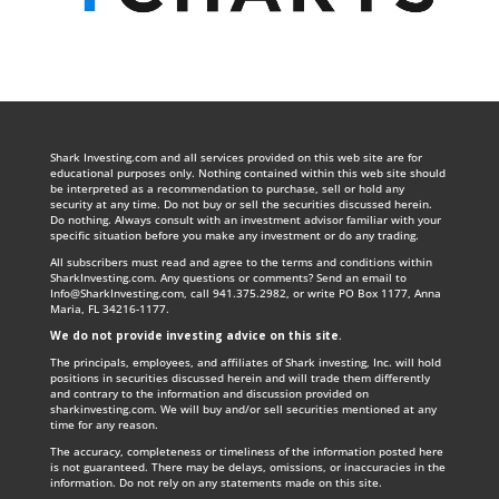
Shark Investing.com and all services provided on this web site are for
educational purposes only. Nothing contained within this web site should
be interpreted as a recommendation to purchase, sell or hold any
security at any time. Do not buy or sell the securities discussed herein.
Do nothing. Always consult with an investment advisor familiar with your
specific situation before you make any investment or do any trading.
All subscribers must read and agree to the terms and conditions within
SharkInvesting.com. Any questions or comments? Send an email to
Info@SharkInvesting.com
, call 941.375.2982, or write PO Box 1177, Anna
Maria, FL 34216-1177.
We do not provide investing advice on this site
.
The principals, employees, and affiliates of Shark investing, Inc. will hold
positions in securities discussed herein and will trade them differently
and contrary to the information and discussion provided on
sharkinvesting.com. We will buy and/or sell securities mentioned at any
time for any reason.
The accuracy, completeness or timeliness of the information posted here
is not guaranteed. There may be delays, omissions, or inaccuracies in the
information. Do not rely on any statements made on this site.