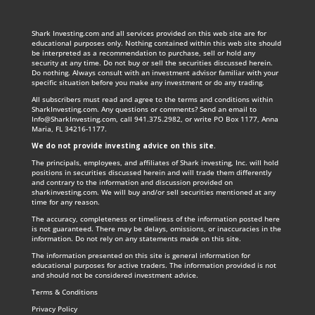
Shark Investing.com and all services provided on this web site are for
educational purposes only. Nothing contained within this web site should
be interpreted as a recommendation to purchase, sell or hold any
security at any time. Do not buy or sell the securities discussed herein.
Do nothing. Always consult with an investment advisor familiar with your
specific situation before you make any investment or do any trading.
All subscribers must read and agree to the terms and conditions within
SharkInvesting.com. Any questions or comments? Send an email to
Info@SharkInvesting.com
, call 941.375.2982, or write PO Box 1177, Anna
Maria, FL 34216-1177.
We do not provide investing advice on this site
.
The principals, employees, and affiliates of Shark investing, Inc. will hold
positions in securities discussed herein and will trade them differently
and contrary to the information and discussion provided on
sharkinvesting.com. We will buy and/or sell securities mentioned at any
time for any reason.
The accuracy, completeness or timeliness of the information posted here
is not guaranteed. There may be delays, omissions, or inaccuracies in the
information. Do not rely on any statements made on this site.
The information presented on this site is general information for
educational purposes for active traders. The information provided is not
and should not be considered investment advice.
Terms & Conditions
Privacy Policy