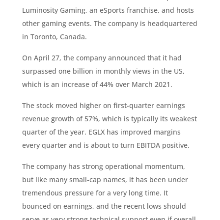
Luminosity Gaming, an eSports franchise, and hosts
other gaming events. The company is headquartered
in Toronto, Canada.
On April 27, the company announced that it had
surpassed one billion in monthly views in the US,
which is an increase of 44% over March 2021.
The stock moved higher on first-quarter earnings
revenue growth of 57%, which is typically its weakest
quarter of the year. EGLX has improved margins
every quarter and is about to turn EBITDA positive.
The company has strong operational momentum,
but like many small-cap names, it has been under
tremendous pressure for a very long time. It
bounced on earnings, and the recent lows should
serve as very strong technical support even if overall