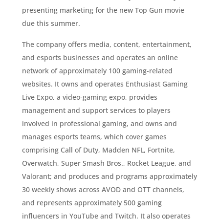
presenting marketing for the new Top Gun movie
due this summer.
The company offers media, content, entertainment,
and esports businesses and operates an online
network of approximately 100 gaming-related
websites. It owns and operates Enthusiast Gaming
Live Expo, a video-gaming expo, provides
management and support services to players
involved in professional gaming, and owns and
manages esports teams, which cover games
comprising Call of Duty, Madden NFL, Fortnite,
Overwatch, Super Smash Bros., Rocket League, and
Valorant; and produces and programs approximately
30 weekly shows across AVOD and OTT channels,
and represents approximately 500 gaming
influencers in YouTube and Twitch. It also operates