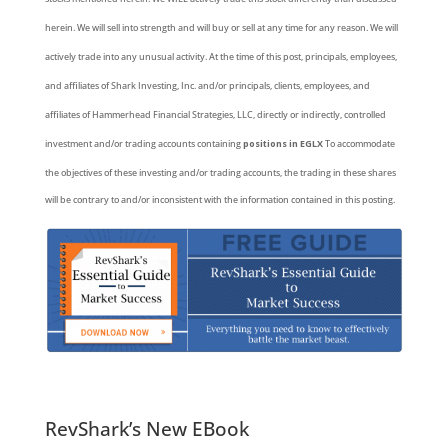
herein. We will sell into strength and will buy or sell at any time for any reason. We will
actively trade into any unusual activity. At the time of this post, principals, employees,
and affiliates of Shark Investing, Inc. and/or principals, clients, employees, and
affiliates of Hammerhead Financial Strategies, LLC, directly or indirectly, controlled
investment and/or trading accounts containing
positions in EGLX
To accommodate
the objectives of these investing and/or trading accounts, the trading in these shares
will be contrary to and/or inconsistent with the information contained in this posting.
RevShark’s New EBook