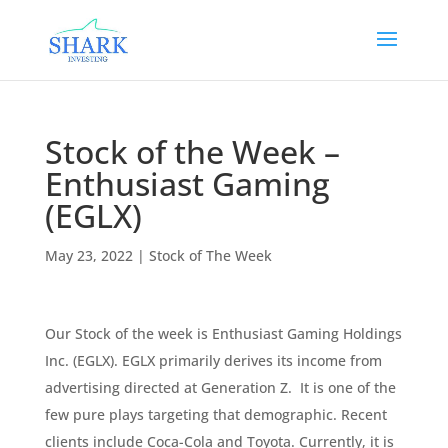
Stock of the Week –
Enthusiast Gaming
(EGLX)
May 23, 2022
|
Stock of The Week
Our Stock of the week is Enthusiast Gaming Holdings
Inc. (EGLX). EGLX primarily derives its income from
advertising directed at Generation Z. It is one of the
few pure plays targeting that demographic. Recent
clients include Coca-Cola and Toyota. Currently, it is