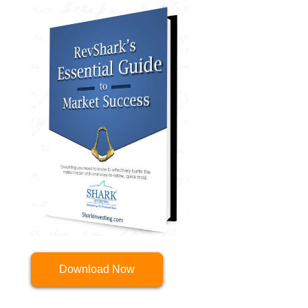
Download Now