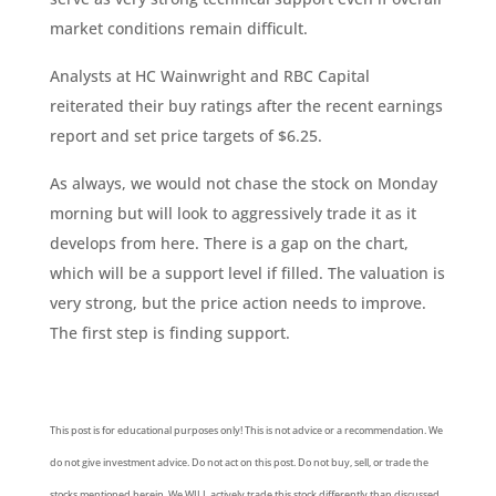
market conditions remain difficult.
Analysts at HC Wainwright and RBC Capital
reiterated their buy ratings after the recent earnings
report and set price targets of $6.25.
As always, we would not chase the stock on Monday
morning but will look to aggressively trade it as it
develops from here. There is a gap on the chart,
which will be a support level if filled. The valuation is
very strong, but the price action needs to improve.
The first step is finding support.
This post is for educational purposes only! This is not advice or a recommendation. We
do not give investment advice. Do not act on this post. Do not buy, sell, or trade the
stocks mentioned herein. We WILL actively trade this stock differently than discussed