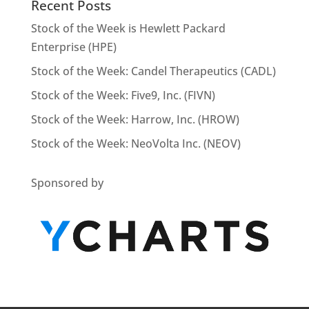
Recent Posts
Stock of the Week is Hewlett Packard
Enterprise (HPE)
Stock of the Week: Candel Therapeutics (CADL)
Stock of the Week: Five9, Inc. (FIVN)
Stock of the Week: Harrow, Inc. (HROW)
Stock of the Week: NeoVolta Inc. (NEOV)
Sponsored by