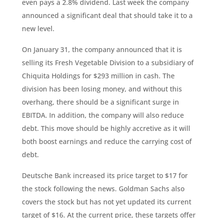
even pays a 2.8% dividend. Last week the company
announced a significant deal that should take it to a
new level.
On January 31, the company announced that it is
selling its Fresh Vegetable Division to a subsidiary of
Chiquita Holdings for $293 million in cash. The
division has been losing money, and without this
overhang, there should be a significant surge in
EBITDA. In addition, the company will also reduce
debt. This move should be highly accretive as it will
both boost earnings and reduce the carrying cost of
debt.
Deutsche Bank increased its price target to $17 for
the stock following the news. Goldman Sachs also
covers the stock but has not yet updated its current
target of $16. At the current price, these targets offer