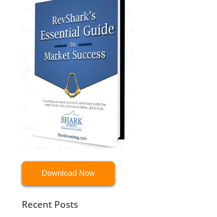
Download Now
Recent Posts