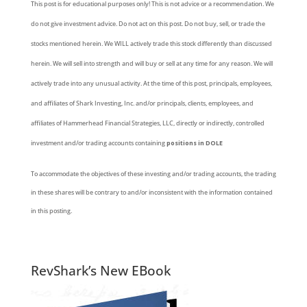
This post is for educational purposes only! This is not advice or a recommendation. We
do not give investment advice. Do not act on this post. Do not buy, sell, or trade the
stocks mentioned herein. We WILL actively trade this stock differently than discussed
herein. We will sell into strength and will buy or sell at any time for any reason. We will
actively trade into any unusual activity. At the time of this post, principals, employees,
and affiliates of Shark Investing, Inc. and/or principals, clients, employees, and
affiliates of Hammerhead Financial Strategies, LLC, directly or indirectly, controlled
investment and/or trading accounts containing
positions in DOLE
To accommodate the objectives of these investing and/or trading accounts, the trading
in these shares will be contrary to and/or inconsistent with the information contained
in this posting.
RevShark’s New EBook