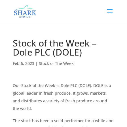
Stock of the Week –
Dole PLC (DOLE)
Feb 6, 2023
|
Stock of The Week
Our Stock of the Week is Dole PLC (DOLE). DOLE is a
global leader in fresh produce. It grows, markets,
and distributes a variety of fresh produce around
the world.
The stock has been a solid performer for a while and