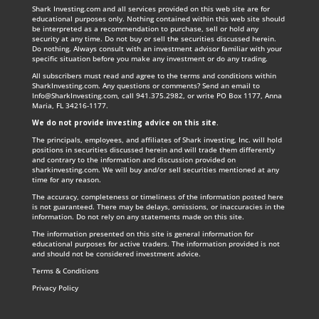
Shark Investing.com and all services provided on this web site are for
educational purposes only. Nothing contained within this web site should
be interpreted as a recommendation to purchase, sell or hold any
security at any time. Do not buy or sell the securities discussed herein.
Do nothing. Always consult with an investment advisor familiar with your
specific situation before you make any investment or do any trading.
All subscribers must read and agree to the terms and conditions within
SharkInvesting.com. Any questions or comments? Send an email to
Info@SharkInvesting.com
, call 941.375.2982, or write PO Box 1177, Anna
Maria, FL 34216-1177.
We do not provide investing advice on this site
.
The principals, employees, and affiliates of Shark investing, Inc. will hold
positions in securities discussed herein and will trade them differently
and contrary to the information and discussion provided on
sharkinvesting.com. We will buy and/or sell securities mentioned at any
time for any reason.
The accuracy, completeness or timeliness of the information posted here
is not guaranteed. There may be delays, omissions, or inaccuracies in the
information. Do not rely on any statements made on this site.
The information presented on this site is general information for
educational purposes for active traders. The information provided is not
and should not be considered investment advice.
Terms & Conditions
Privacy Policy