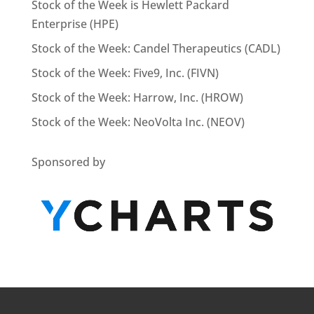
Stock of the Week is Hewlett Packard
Enterprise (HPE)
Stock of the Week: Candel Therapeutics (CADL)
Stock of the Week: Five9, Inc. (FIVN)
Stock of the Week: Harrow, Inc. (HROW)
Stock of the Week: NeoVolta Inc. (NEOV)
Sponsored by