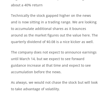
about a 40% return
Technically the stock gapped higher on the news
and is now sitting in a trading range. We are looking
to accumulate additional shares as it bounces
around as the market figures out the value here. The
quarterly dividend of $0.08 is a nice kicker as well.
The company does not expect to announce earnings
until March 14, but we expect to see forward
guidance increase at that time and expect to see
accumulation before the news.
As always, we would not chase the stock but will look
to take advantage of volatility.